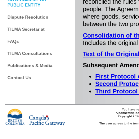
reconciled the rules
PUBLIC ENTITY
people. The Agreem
where goods, servic
Dispute Resolution
between the two pro
TILMA Secretariat
Consolidation of t
FAQs
Includes the origin
Text of the Origin
TILMA Consultations
Subsequent Amen
Publications & Media
First Protoco
Contact Us
Second Protoc
Third Protoco
You have re
A partnership b
Copyright 202
The user agrees to the term