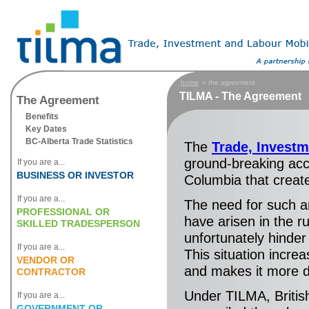
home
» the agreement
TILMA - The Agreement
The Agreement
Benefits
Key Dates
BC-Alberta Trade Statistics
The
Trade, Invest
ground-breaking acc
If you are a...
BUSINESS OR INVESTOR
Columbia that creat
If you are a...
The need for such a
PROFESSIONAL OR
have arisen in the r
SKILLED TRADESPERSON
unfortunately hinde
If you are a...
This situation incre
VENDOR OR
and makes it more di
CONTRACTOR
Under TILMA, Britis
If you are a...
GOVERNMENT OR