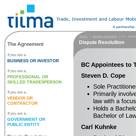
home
»
dispute resolution
» b.c. appoi
Dispute Resolultion
The Agreement
If you are a...
BUSINESS OR INVESTOR
BC Appointees to 
If you are a...
Steven D. Cope
PROFESSIONAL OR
SKILLED TRADESPERSON
Sole Practitione
If you are a...
Primarily invol
VENDOR OR
law with a focus
CONTRACTOR
Holds a Bachelo
If you are a...
Bachelor of Law 
GOVERNMENT OR
PUBLIC ENTITY
Carl Kuhnke