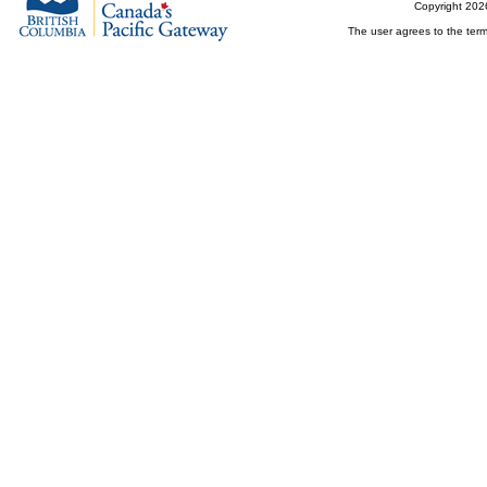
Copyright 202
The user agrees to the term