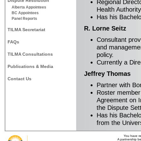
Dispute Resolution
Regional Direct
Alberta Appointees
Health Authority
BC Appointees
Has his Bachelo
Panel Reports
R. Lorne Seitz
TILMA Secretariat
Consultant prov
FAQs
and management,
policy.
TILMA Consultations
Currently a Dir
Publications & Media
Jeffrey Thomas
Contact Us
Partner with Bo
Roster member o
Agreement on In
the Dispute Set
Has his Bachelo
from the Univers
You have re
A partnership b