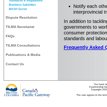
Standards & Regulations
Business Subsidies
Notify each oth
MASH Sector
interprovincial 
Dispute Resolution
In addition to tackli
governments to work
TILMA Secretariat
consumer protection,
FAQs
standards and labou
TILMA Consultations
Frequently Asked 
Publications & Media
Contact Us
You have re
A partnership b
Copyright 202
The user agrees to the term