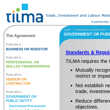
home
»
government or public entity
» s
GOVERNMENT OR PUBL
The Agreement
If you are a...
BUSINESS OR INVESTOR
Standards & Regul
If you are a...
TILMA requires the 
PROFESSIONAL OR
SKILLED TRADESPERSON
Mutually recogni
If you are a...
restrict or impa
VENDOR OR
CONTRACTOR
Not establish ne
trade, investmen
If you are a...
GOVERNMENT OR
Reduce differen
PUBLIC ENTITY
objectives.
Government Procurement